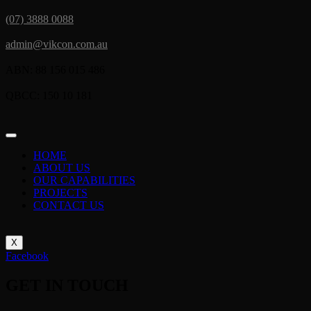
(07) 3888 0088
admin@vikcon.com.au
ABN: 88 156 015 486
QBCC: 150 10 181
HOME
ABOUT US
OUR CAPABILITIES
PROJECTS
CONTACT US
X
Facebook
GET IN TOUCH