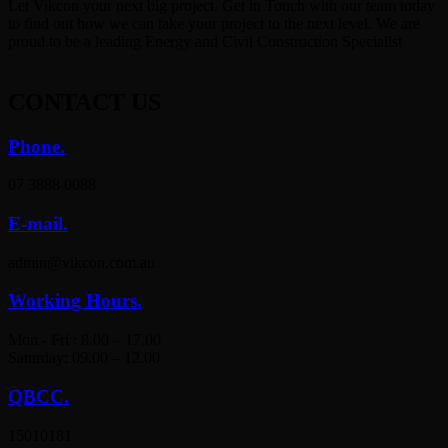
Let Vikcon your next big project. Get in Touch with our team today
to find out how we can take your project to the next level. We are
proud to be a leading Energy and Civil Construction Specialist
CONTACT
US
Phone.
07 3888 0088
E-mail.
admin@vikcon.com.au
Working Hours.
Mon - Fri : 8.00 – 17.00
Saturday: 09.00 – 12.00
QBCC.
15010181