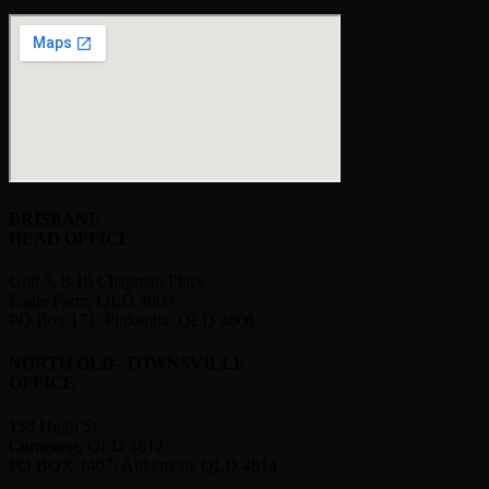
BRISBANE
HEAD OFFICE
Unit 5, 8-10 Chapman Place
Eagle Farm, QLD 4009
PO Box 171, Pinkenba, QLD 4008
NORTH QLD- TOWNSVILLE
OFFICE
158 Hugh St
Currajong, QLD 4812
PO BOX 1407, Aitkenvale QLD 4814